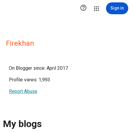

Sign in
Firekhan
On Blogger since: April 2017
Profile views: 1,993
Report Abuse
My blogs