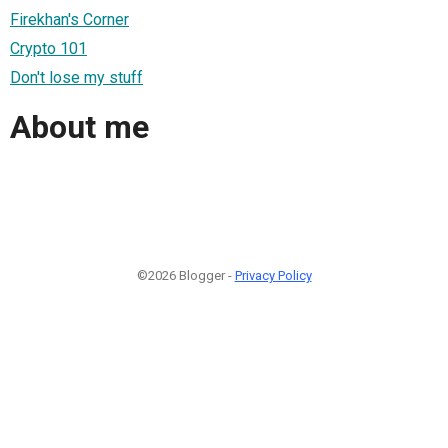
Firekhan's Corner
Crypto 101
Don't lose my stuff
About me
©2026 Blogger -
Privacy Policy