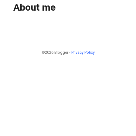
About me
©2026 Blogger -
Privacy Policy