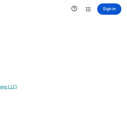

Sign in
hing LLC)