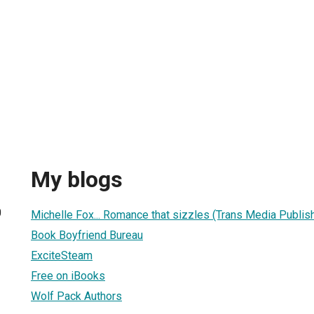
My blogs
0
Michelle Fox... Romance that sizzles (Trans Media Publis
Book Boyfriend Bureau
ExciteSteam
Free on iBooks
Wolf Pack Authors