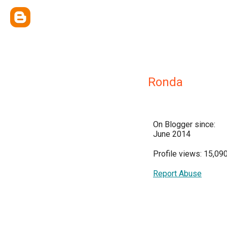
Ronda
On Blogger since:
June 2014
Profile views: 15,09
Report Abuse