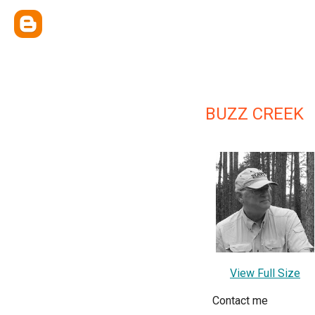
BUZZ CREEK
View Full Size
Contact me