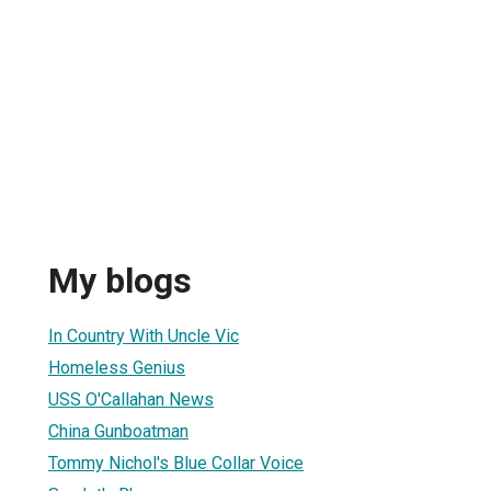
My blogs
In Country With Uncle Vic
Homeless Genius
USS O'Callahan News
China Gunboatman
Tommy Nichol's Blue Collar Voice