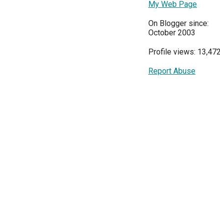
My Web Page
On Blogger since:
October 2003
Profile views: 13,47
Report Abuse