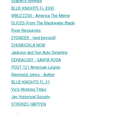
Scarlet's Rhymes
BLUE KNIGHTS FL XXXI
WBUZZ250 - America The Meme
SLICES-From The Blackwater Blade
2
River Resources
2YONDER - (and beyond)
CHUMUCKLA NOW
Jackson and Son Auto Detailing
GENEALOGY - SANTA ROSA
POST 121 American Legion
Raymond Johns - Author
BLUE KNIGHTS FL 31
Vic's Working Titles
Jay Historical Society
STROKES HAPPEN