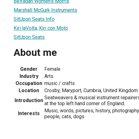
Belfagan Women's Morris
Marshall McGurk Instruments
SitUpon Seats Info
Kiri laVolta, Kiri con Moto
SitUpon Seats
About me
Gender
Female
Industry
Arts
Occupation
music / crafts
Location
Crosby, Maryport, Cumbria, United Kingdom
Seatweavers & musical instrument repairer
Introduction
at the top left hand corner of England.
Music, words, pictures, history, photograph
Interests
people, cats, dogs