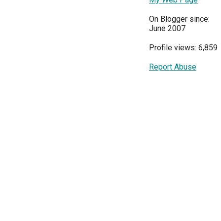
On Blogger since:
June 2007
Profile views: 6,859
Report Abuse