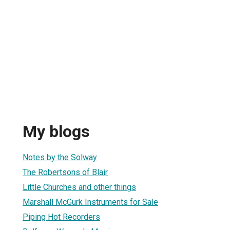
My blogs
Notes by the Solway
The Robertsons of Blair
Little Churches and other things
Marshall McGurk Instruments for Sale
Piping Hot Recorders