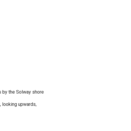
s by the Solway shore
y, looking upwards,