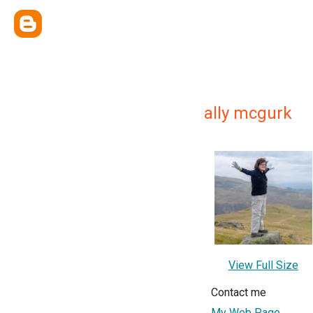
ally mcgurk
View Full Size
Contact me
My Web Page