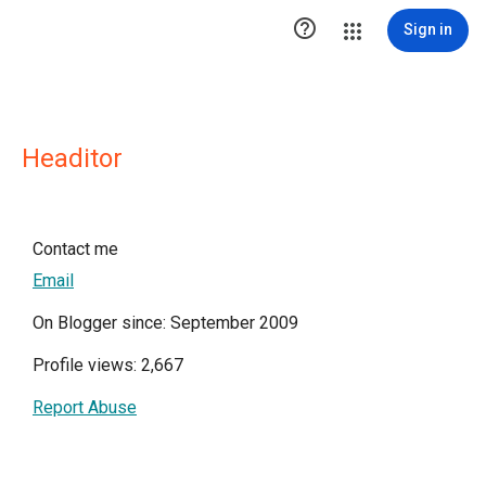

Sign in
Headitor
Contact me
Email
On Blogger since: September 2009
Profile views: 2,667
Report Abuse