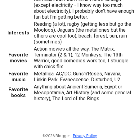
(except electricity - I know way too much
about electricity). I probably don't have enough
fun but I'm getting better.
Reading (a lot), rugby (getting less but go the
Mooloos), Jaguars (the metal ones but the
Interests
others are cool too), beach, forest, sun, rain
(sometimes)
Action movies all the way, The Matrix,
Favorite
Terminator (2 & 1), 12 Monkeys, The 13th
movies
Warrior, good comedies work too, I struggle
with chick flix
Favorite
Metallica, AC/DC, Guns'n'Roses, Nirvana,
music
Linkin Park, Evanescence, Disturbed, U2
Anything about Ancient Sumeria, Egypt or
Favorite
Mesopotamia, Art History (and some general
books
history), The Lord of the Rings
©2026 Blogger -
Privacy Policy