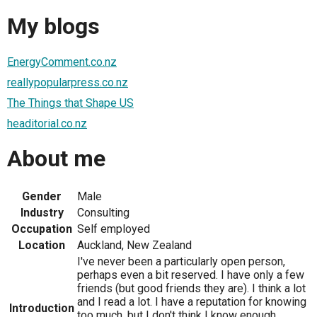
My blogs
EnergyComment.co.nz
reallypopularpress.co.nz
The Things that Shape US
headitorial.co.nz
About me
Gender
Male
Industry
Consulting
Occupation
Self employed
Location
Auckland, New Zealand
I've never been a particularly open person,
perhaps even a bit reserved. I have only a few
friends (but good friends they are). I think a lot
and I read a lot. I have a reputation for knowing
Introduction
too much, but I don't think I know enough