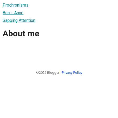
Prochronisms
Ben + Anne
Sapping Attention
About me
©2026 Blogger -
Privacy Policy