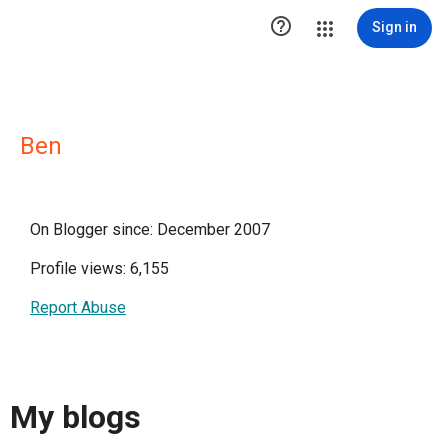

Sign in
Ben
On Blogger since: December 2007
Profile views: 6,155
Report Abuse
My blogs