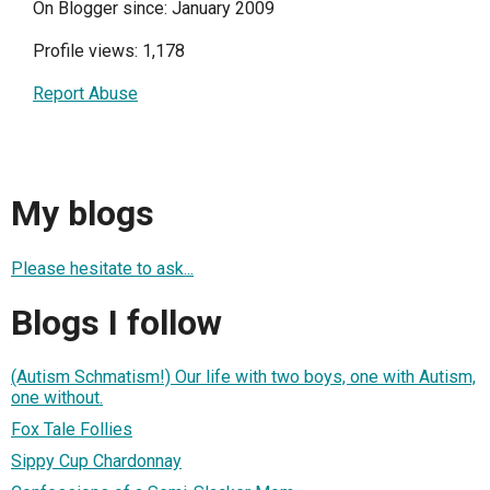
On Blogger since: January 2009
Profile views: 1,178
Report Abuse
My blogs
Please hesitate to ask...
Blogs I follow
(Autism Schmatism!) Our life with two boys, one with Autism,
one without.
Fox Tale Follies
Sippy Cup Chardonnay