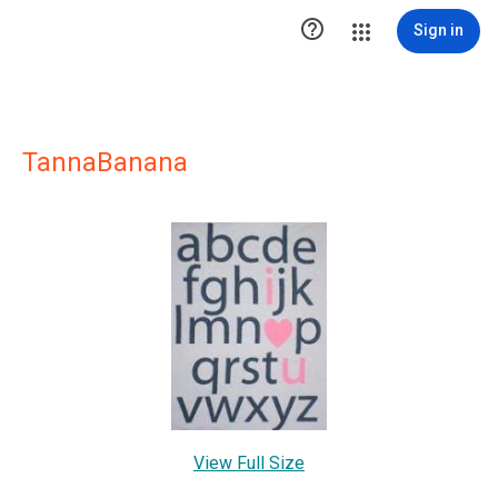

Sign in
TannaBanana
View Full Size