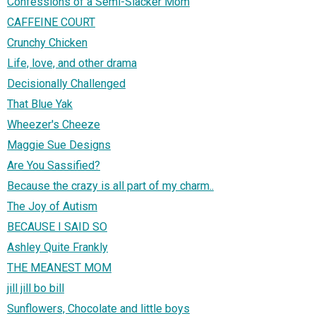
Confessions of a Semi-Slacker Mom
CAFFEINE COURT
Crunchy Chicken
Life, love, and other drama
Decisionally Challenged
That Blue Yak
Wheezer's Cheeze
Maggie Sue Designs
Are You Sassified?
Because the crazy is all part of my charm..
The Joy of Autism
BECAUSE I SAID SO
Ashley Quite Frankly
THE MEANEST MOM
jill jill bo bill
Sunflowers, Chocolate and little boys