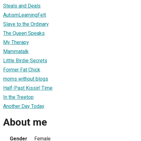
Steals and Deals
AutismLearningFelt
Slave to the Ordinary
The Queen Speaks
My Therapy
Mammatalk
Little Birdie Secrets
Former Fat Chick
moms without blogs
Half-Past Kissin' Time
In the Treetop
Another Day Today
About me
Gender
Female