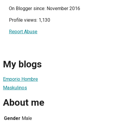
On Blogger since: November 2016
Profile views: 1,130
Report Abuse
My blogs
Emporio Hombre
Maskulinos
About me
Gender
Male