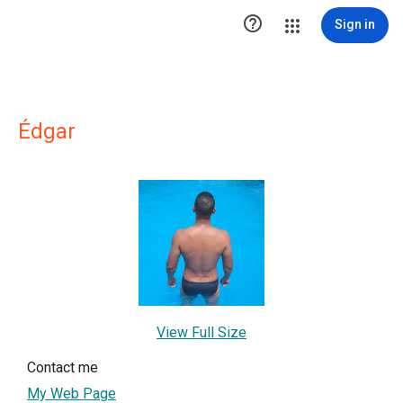

Sign in
Édgar
View Full Size
Contact me
My Web Page