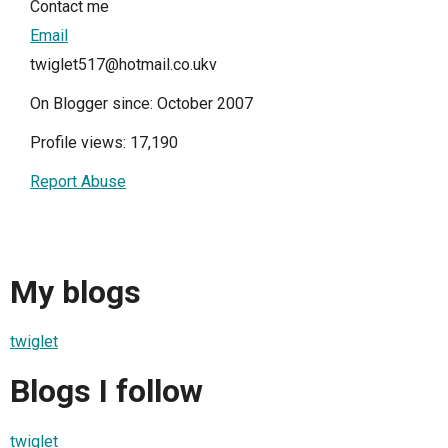
Contact me
Email
twiglet517@hotmail.co.ukv
On Blogger since: October 2007
Profile views: 17,190
Report Abuse
My blogs
twiglet
Blogs I follow
twiglet