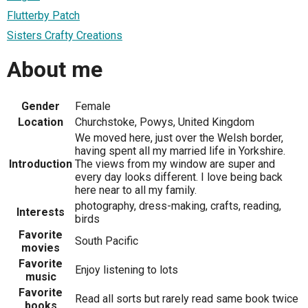
Flutterby Patch
Sisters Crafty Creations
About me
Gender
Female
Location
Churchstoke, Powys, United Kingdom
We moved here, just over the Welsh border,
having spent all my married life in Yorkshire.
Introduction
The views from my window are super and
every day looks different. I love being back
here near to all my family.
photography, dress-making, crafts, reading,
Interests
birds
Favorite
South Pacific
movies
Favorite
Enjoy listening to lots
music
Favorite
Read all sorts but rarely read same book twice
books