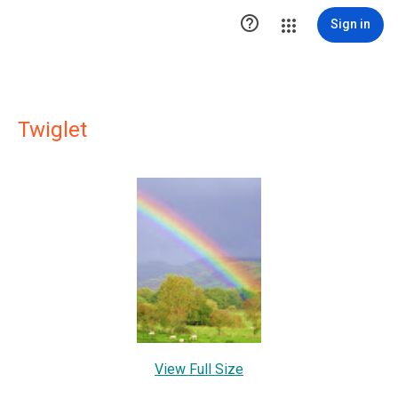

Sign in
Twiglet
View Full Size