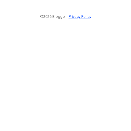
©2026 Blogger -
Privacy Policy