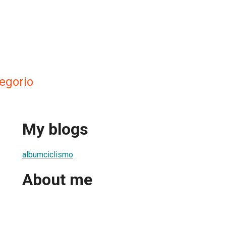
egorio
My blogs
albumciclismo
About me