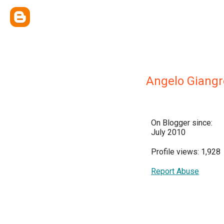
Angelo Giangr
On Blogger since:
July 2010
Profile views: 1,928
Report Abuse