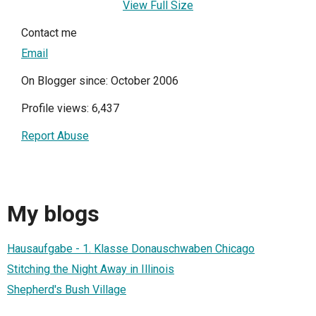
View Full Size
Contact me
Email
On Blogger since: October 2006
Profile views: 6,437
Report Abuse
My blogs
Hausaufgabe - 1. Klasse Donauschwaben Chicago
Stitching the Night Away in Illinois
Shepherd's Bush Village