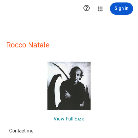

Sign in
Rocco Natale
View Full Size
Contact me