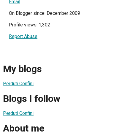
Email
On Blogger since: December 2009
Profile views: 1,302
Report Abuse
My blogs
Perduti Confini
Blogs I follow
Perduti Confini
About me