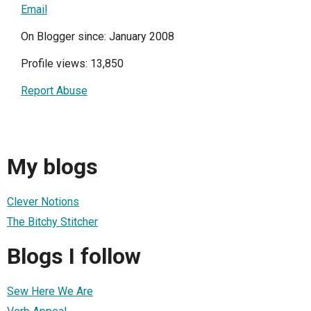
Email
On Blogger since: January 2008
Profile views: 13,850
Report Abuse
My blogs
Clever Notions
The Bitchy Stitcher
Blogs I follow
Sew Here We Are