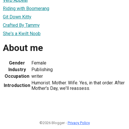
Verb Appeal
Riding with Boomerang
Git Down Kitty
Crafted By Tammy
She's a Kwilt Noob
About me
Gender
Female
Industry
Publishing
Occupation
writer
Humorist. Mother. Wife. Yes, in that order. After
Introduction
Mother's Day, we'll reassess.
©2026 Blogger -
Privacy Policy