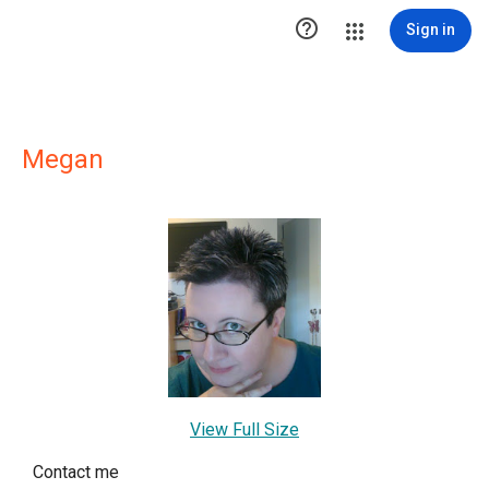

Sign in
Megan
View Full Size
Contact me