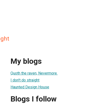
ight
My blogs
Quoth the raven, Nevermore.
I don't do straight
Haunted Design House
Blogs I follow