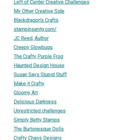
Left of Center Creative Challenges
My Other Creative Side
Blackdragon's Crafts
stampinsanity.com/
JC Reed, Author
Creepy Glowbugg
The Crafty Purple Frog
Haunted Design House
Susan Says Stupid Stuff
Make it Crafty
Gloomy Art
Delicious Darkness
Unrestricted challenges
Simply Betty Stamps
The Burtonesque Dolls
Crafty Chaos Designs