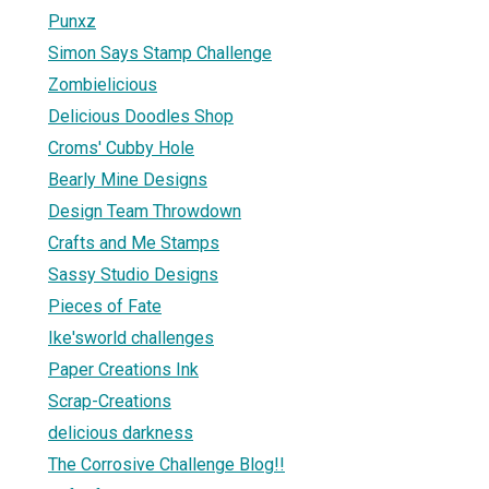
Punxz
Simon Says Stamp Challenge
Zombielicious
Delicious Doodles Shop
Croms' Cubby Hole
Bearly Mine Designs
Design Team Throwdown
Crafts and Me Stamps
Sassy Studio Designs
Pieces of Fate
Ike'sworld challenges
Paper Creations Ink
Scrap-Creations
delicious darkness
The Corrosive Challenge Blog!!