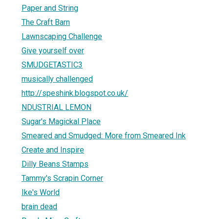
Paper and String
The Craft Barn
Lawnscaping Challenge
Give yourself over
SMUDGETASTIC3
musically challenged
http://speshink.blogspot.co.uk/
NDUSTRIAL LEMON
Sugar's Magickal Place
Smeared and Smudged: More from Smeared Ink
Create and Inspire
Dilly Beans Stamps
Tammy's Scrapin Corner
Ike's World
brain dead