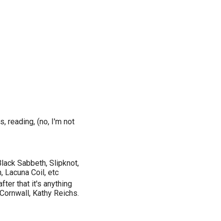
, reading, (no, I'm not
lack Sabbeth, Slipknot,
 Lacuna Coil, etc
fter that it's anything
 Cornwall, Kathy Reichs.