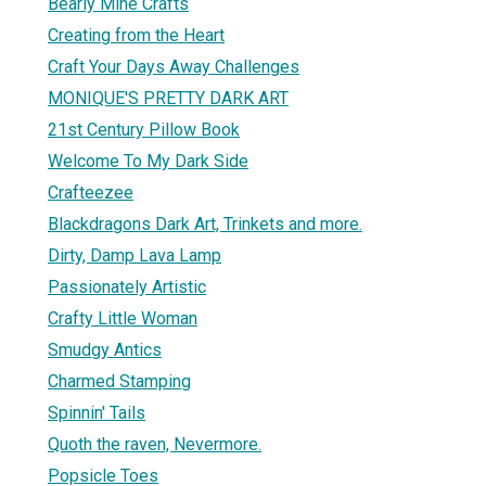
Bearly Mine Crafts
Creating from the Heart
Craft Your Days Away Challenges
MONIQUE'S PRETTY DARK ART
21st Century Pillow Book
Welcome To My Dark Side
Crafteezee
Blackdragons Dark Art, Trinkets and more.
Dirty, Damp Lava Lamp
Passionately Artistic
Crafty Little Woman
Smudgy Antics
Charmed Stamping
Spinnin' Tails
Quoth the raven, Nevermore.
Popsicle Toes