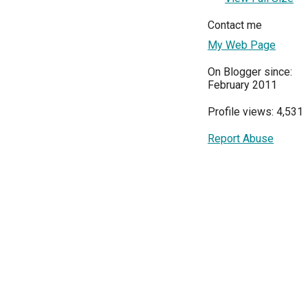
Contact me
My Web Page
On Blogger since:
February 2011
Profile views: 4,531
Report Abuse