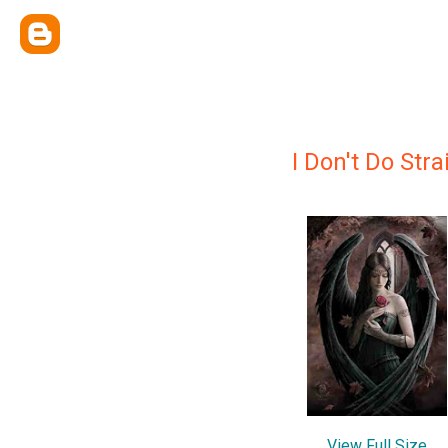
I Don't Do Stra
View Full Size