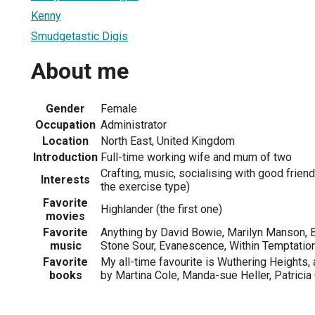
Kenny
Smudgetastic Digis
About me
Gender
Female
Occupation
Administrator
Location
North East, United Kingdom
Introduction
Full-time working wife and mum of two
Crafting, music, socialising with good friends
Interests
the exercise type)
Favorite
Highlander (the first one)
movies
Favorite
Anything by David Bowie, Marilyn Manson, B
music
Stone Sour, Evanescence, Within Temptation,
Favorite
My all-time favourite is Wuthering Heights, a
books
by Martina Cole, Manda-sue Heller, Patricia