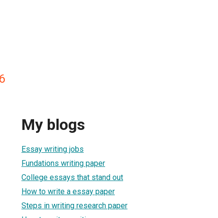
6
My blogs
Essay writing jobs
Fundations writing paper
College essays that stand out
How to write a essay paper
Steps in writing research paper