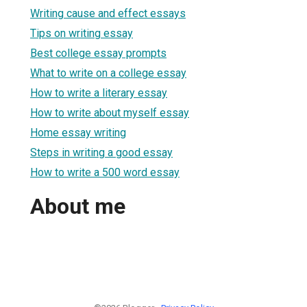
Writing cause and effect essays
Tips on writing essay
Best college essay prompts
What to write on a college essay
How to write a literary essay
How to write about myself essay
Home essay writing
Steps in writing a good essay
How to write a 500 word essay
About me