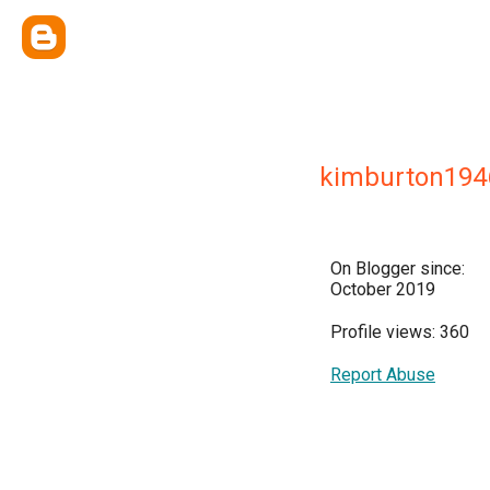
kimburton194
On Blogger since:
October 2019
Profile views: 360
Report Abuse