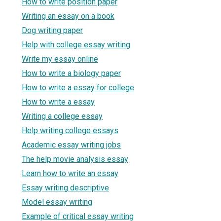
How to write position paper
Writing an essay on a book
Dog writing paper
Help with college essay writing
Write my essay online
How to write a biology paper
How to write a essay for college
How to write a essay
Writing a college essay
Help writing college essays
Academic essay writing jobs
The help movie analysis essay
Learn how to write an essay
Essay writing descriptive
Model essay writing
Example of critical essay writing