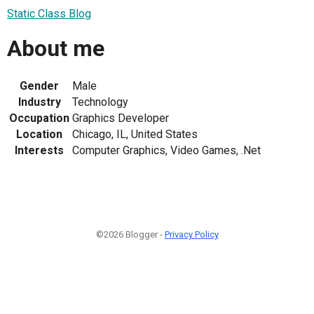
Static Class Blog
About me
Gender
Male
Industry
Technology
Occupation
Graphics Developer
Location
Chicago, IL, United States
Interests
Computer Graphics, Video Games, .Net
©2026 Blogger -
Privacy Policy