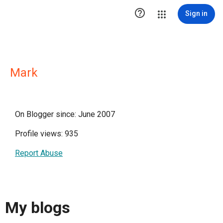

Sign in
Mark
On Blogger since: June 2007
Profile views: 935
Report Abuse
My blogs