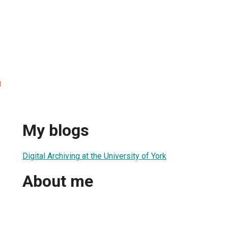
n
My blogs
Digital Archiving at the University of York
About me