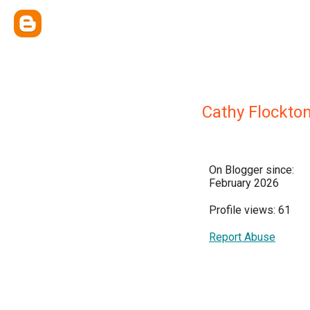
Cathy Flockto
On Blogger since:
February 2026
Profile views: 61
Report Abuse