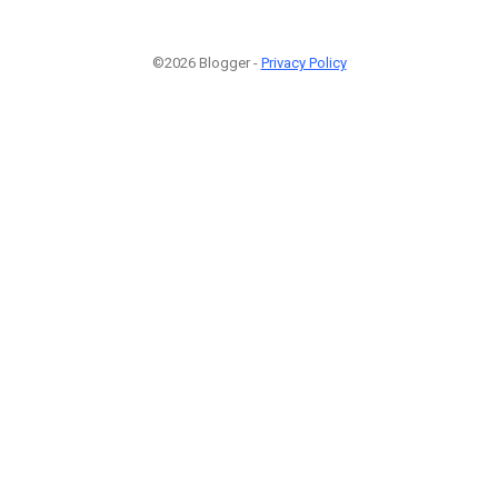
©2026 Blogger -
Privacy Policy