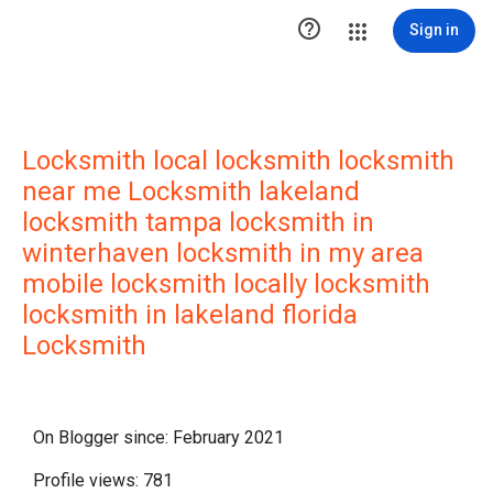

Sign in
Locksmith local locksmith locksmith
near me Locksmith lakeland
locksmith tampa locksmith in
winterhaven locksmith in my area
mobile locksmith locally locksmith
locksmith in lakeland florida
Locksmith
On Blogger since: February 2021
Profile views: 781