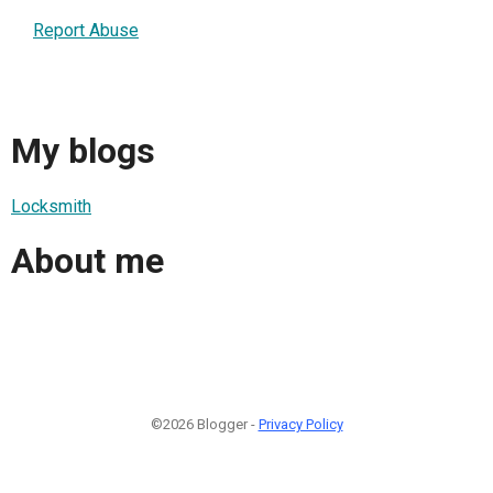
Report Abuse
My blogs
Locksmith
About me
©2026 Blogger -
Privacy Policy