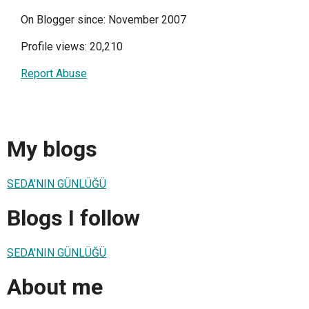
On Blogger since: November 2007
Profile views: 20,210
Report Abuse
My blogs
SEDA'NIN GÜNLÜĞÜ
Blogs I follow
SEDA'NIN GÜNLÜĞÜ
About me