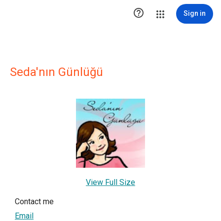

Sign in
Seda'nın Günlüğü
View Full Size
Contact me
Email