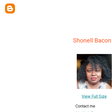
Shonell Bacon
View Full Size
Contact me