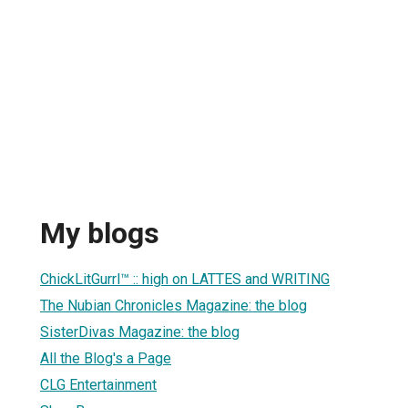
My blogs
ChickLitGurrl™ :: high on LATTES and WRITING
The Nubian Chronicles Magazine: the blog
SisterDivas Magazine: the blog
All the Blog's a Page
CLG Entertainment