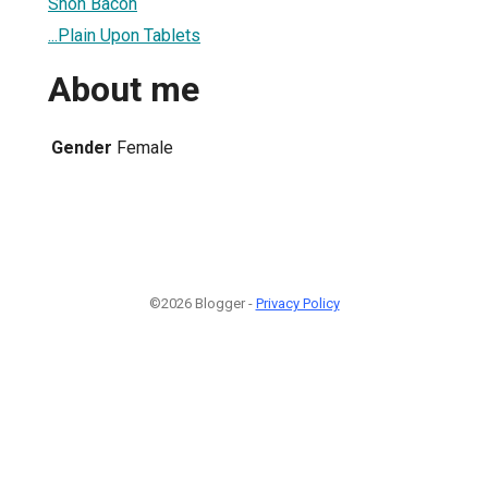
Shon Bacon
...Plain Upon Tablets
About me
Gender
Female
©2026 Blogger -
Privacy Policy