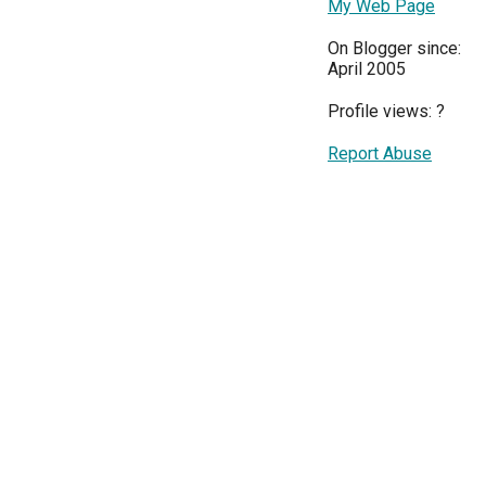
My Web Page
On Blogger since:
April 2005
Profile views:
?
Report Abuse