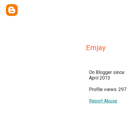
Emjay
On Blogger since:
April 2013
Profile views: 297
Report Abuse