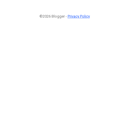
©2026 Blogger -
Privacy Policy