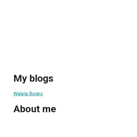
My blogs
Walela Books
About me