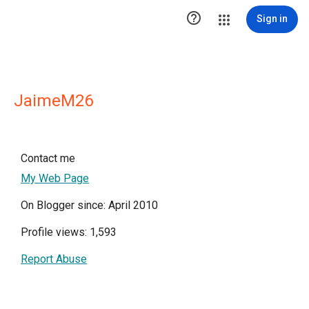

Sign in
JaimeM26
Contact me
My Web Page
On Blogger since: April 2010
Profile views: 1,593
Report Abuse