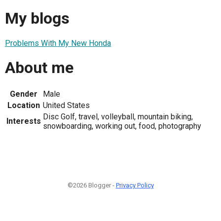
My blogs
Problems With My New Honda
About me
Gender
Male
Location
United States
Disc Golf, travel, volleyball, mountain biking,
Interests
snowboarding, working out, food, photography
©2026 Blogger -
Privacy Policy