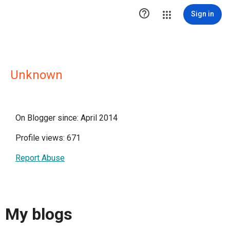

Sign in
Unknown
On Blogger since: April 2014
Profile views: 671
Report Abuse
My blogs