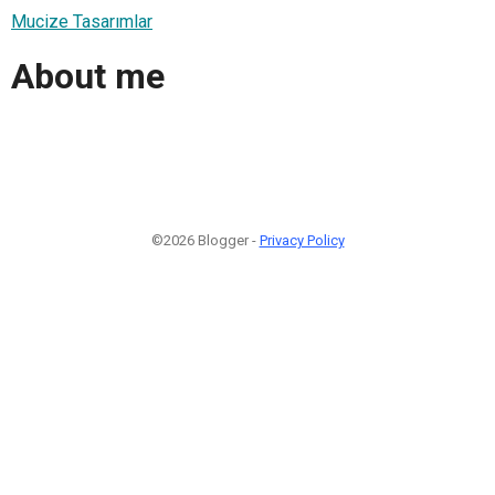
Mucize Tasarımlar
About me
©2026 Blogger -
Privacy Policy