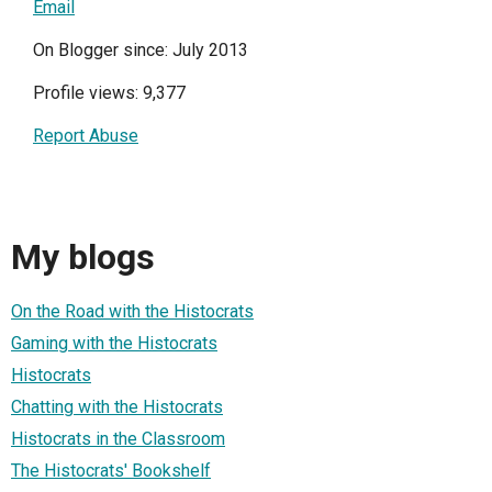
Email
On Blogger since: July 2013
Profile views: 9,377
Report Abuse
My blogs
On the Road with the Histocrats
Gaming with the Histocrats
Histocrats
Chatting with the Histocrats
Histocrats in the Classroom
The Histocrats' Bookshelf