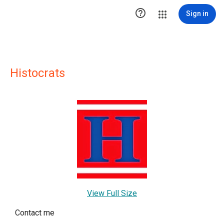

Sign in
Histocrats
View Full Size
Contact me