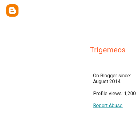
Trigemeos
On Blogger since:
August 2014
Profile views: 1,200
Report Abuse