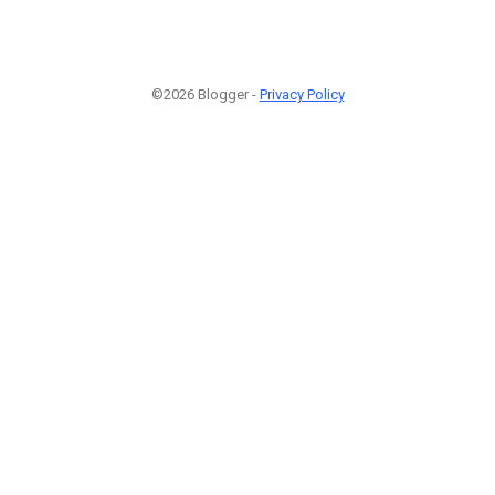
©2026 Blogger -
Privacy Policy