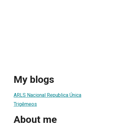
My blogs
ARLS Nacional Republica Única
Trigêmeos
About me