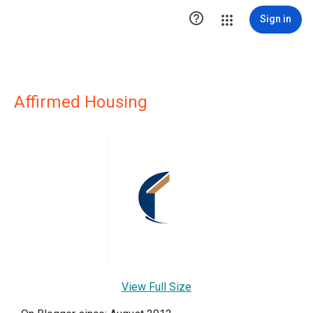

Sign in
Affirmed Housing
View Full Size