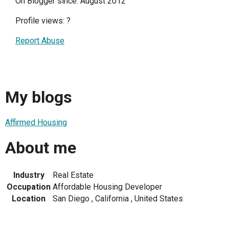
On Blogger since: August 2012
Profile views:
?
Report Abuse
My blogs
Affirmed Housing
About me
Industry
Real Estate
Occupation
Affordable Housing Developer
Location
San Diego , California , United States