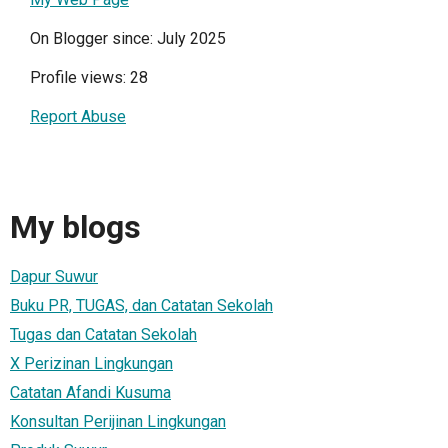
On Blogger since: July 2025
Profile views: 28
Report Abuse
My blogs
Dapur Suwur
Buku PR, TUGAS, dan Catatan Sekolah
Tugas dan Catatan Sekolah
X Perizinan Lingkungan
Catatan Afandi Kusuma
Konsultan Perijinan Lingkungan