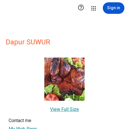

Sign in
Dapur SUWUR
View Full Size
Contact me
My Web Page