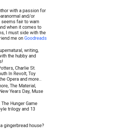
thor with a passion for
paranormal and/or
it seems fair to warn
 and when it comes to
ns, I must side with the
Friend me on
Goodreads
upernatural, writing,
with the hubby and
s!
tters, Charlie St.
uth In Revolt, Toy
the Opera and more...
ore, The Material,
, New Years Day, Muse
ay, The Hunger Game
yle trilogy and 13
n a gingerbread house?