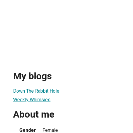
My blogs
Down The Rabbit Hole
Weekly Whimsies
About me
Gender
Female