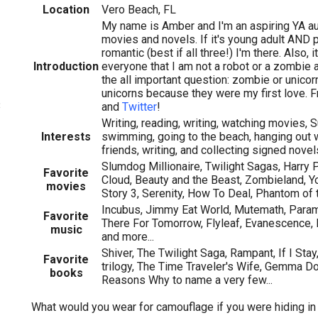
Location
Vero Beach, FL
My name is Amber and I'm an aspiring YA au
movies and novels. If it's young adult AND 
romantic (best if all three!) I'm there. Also, 
Introduction
everyone that I am not a robot or a zombie
the all important question: zombie or unicor
unicorns because they were my first love. 
3
and
Twitter
!
Writing, reading, writing, watching movies, S
Interests
swimming, going to the beach, hanging out 
friends, writing, and collecting signed novel
Slumdog Millionaire, Twilight Sagas, Harry Po
Favorite
Cloud, Beauty and the Beast, Zombieland, Yo
movies
Story 3, Serenity, How To Deal, Phantom of 
Incubus, Jimmy Eat World, Mutemath, Param
Favorite
There For Tomorrow, Flyleaf, Evanescence
music
and more...
Shiver, The Twilight Saga, Rampant, If I St
Favorite
trilogy, The Time Traveler's Wife, Gemma Do
books
Reasons Why to name a very few...
What would you wear for camouflage if you were hiding i