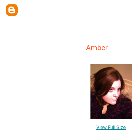
Amber
View Full Size