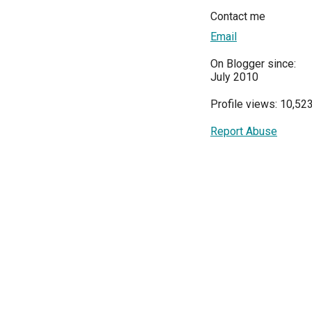
Contact me
Email
On Blogger since:
July 2010
Profile views: 10,52
Report Abuse