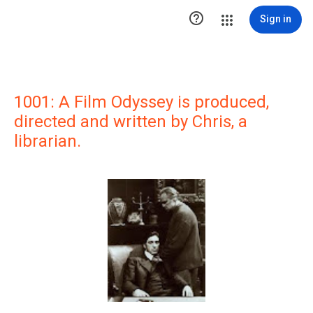

Sign in
1001: A Film Odyssey is produced,
directed and written by Chris, a
librarian.