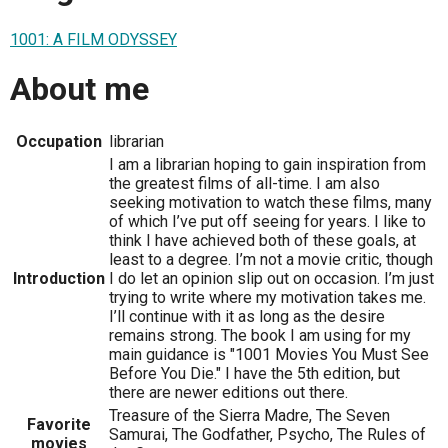
1001: A FILM ODYSSEY
About me
Occupation
librarian
I am a librarian hoping to gain inspiration from
the greatest films of all-time. I am also
seeking motivation to watch these films, many
of which I’ve put off seeing for years. I like to
think I have achieved both of these goals, at
least to a degree. I’m not a movie critic, though
Introduction
I do let an opinion slip out on occasion. I’m just
trying to write where my motivation takes me.
I’ll continue with it as long as the desire
remains strong. The book I am using for my
main guidance is "1001 Movies You Must See
Before You Die." I have the 5th edition, but
there are newer editions out there.
Treasure of the Sierra Madre, The Seven
Favorite
Samurai, The Godfather, Psycho, The Rules of
movies