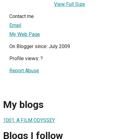
View Full Size
Contact me
Email
My Web Page
On Blogger since: July 2009
Profile views:
?
Report Abuse
My blogs
1001: A FILM ODYSSEY
Blogs I follow