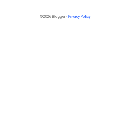
©2026 Blogger -
Privacy Policy