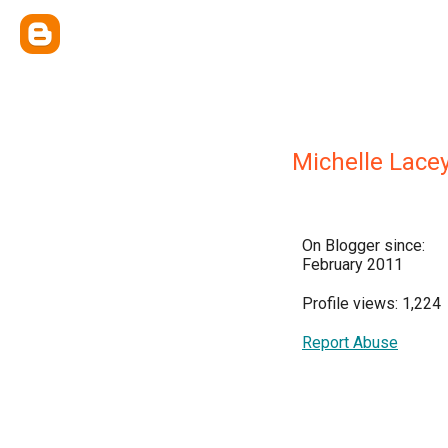
Michelle Lace
On Blogger since:
February 2011
Profile views: 1,224
Report Abuse