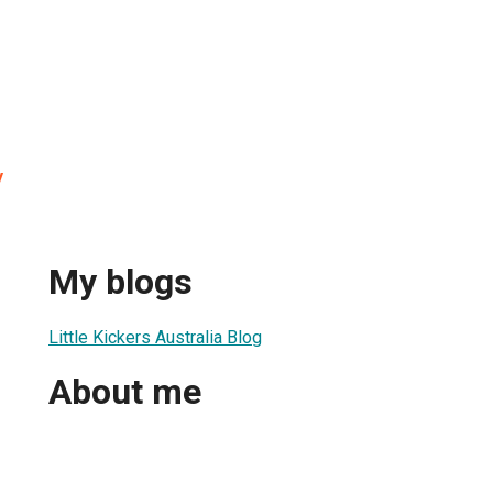
y
My blogs
Little Kickers Australia Blog
About me