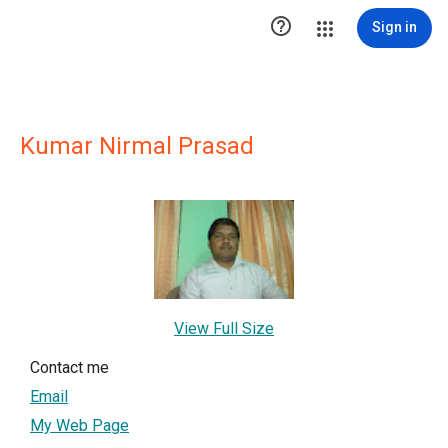

Sign in
Kumar Nirmal Prasad
View Full Size
Contact me
Email
My Web Page