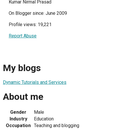
Kumar Nirmal Prasad
On Blogger since: June 2009
Profile views: 19,221
Report Abuse
My blogs
Dynamic Tutorials and Services
About me
Gender
Male
Industry
Education
Occupation
Teaching and blogging