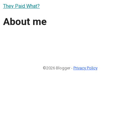
They Paid What?
About me
©2026 Blogger -
Privacy Policy