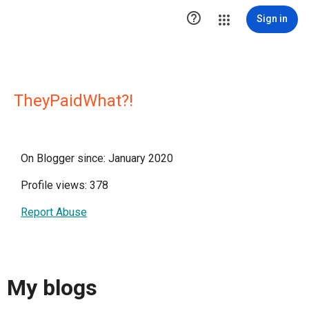

Sign in
TheyPaidWhat?!
On Blogger since: January 2020
Profile views: 378
Report Abuse
My blogs