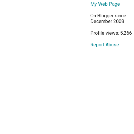
My Web Page
On Blogger since:
December 2008
Profile views: 5,266
Report Abuse