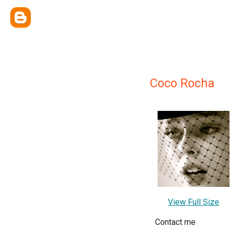
Coco Rocha
View Full Size
Contact me