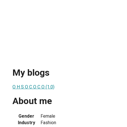
My blogs
O H S O C O C O (1.0)
About me
Gender
Female
Industry
Fashion