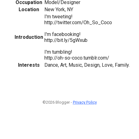
Occupation
Model/Designer
Location
New York, NY
I'm tweeting!
http://twitter.com/Oh_So_Coco
I'm facebooking!
Introduction
http://bit.ly/5gWxub
I'm tumbling!
http://oh-so-coco.tumblr.com/
Interests
Dance, Art, Music, Design, Love, Family.
©2026 Blogger -
Privacy Policy