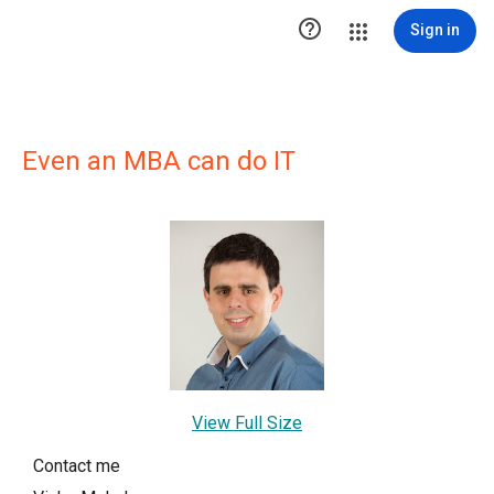

Sign in
Even an MBA can do IT
View Full Size
Contact me