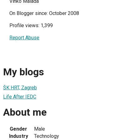
Vinko Malada
On Blogger since: October 2008
Profile views: 1,399
Report Abuse
My blogs
ŠK HRT, Zagreb
Life After IEDC
About me
Gender
Male
Industry
Technology