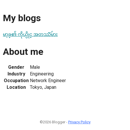
My blogs
မာ့ခ္၏ ကိုယ္ပိုင္ အတဿၱမ်ား
About me
Gender
Male
Industry
Engineering
Occupation
Network Engineer
Location
Tokyo, Japan
©2026 Blogger -
Privacy Policy