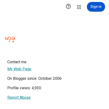

Sign in
မာ့ခ္
Contact me
My Web Page
On Blogger since: October 2006
Profile views: 4,930
Report Abuse