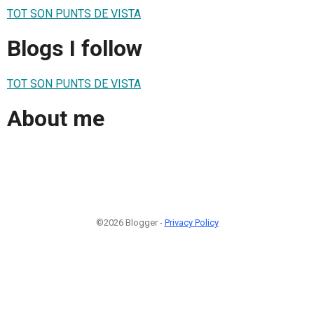
TOT SON PUNTS DE VISTA
Blogs I follow
TOT SON PUNTS DE VISTA
About me
©2026 Blogger -
Privacy Policy