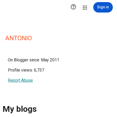

Sign in
ANTONIO
On Blogger since: May 2011
Profile views: 6,737
Report Abuse
My blogs