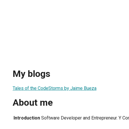
My blogs
Tales of the CodeStorms by Jaime Bueza
About me
Introduction
Software Developer and Entrepreneur. Y Co