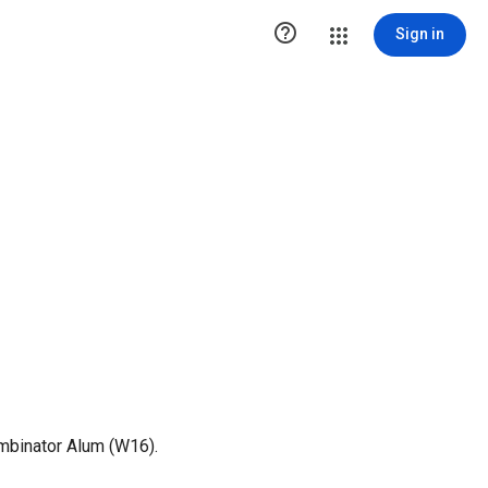

Sign in
mbinator Alum (W16).