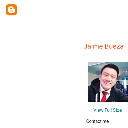
Jaime Bueza
View Full Size
Contact me