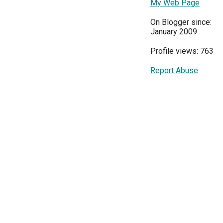
My Web Page
On Blogger since:
January 2009
Profile views: 763
Report Abuse