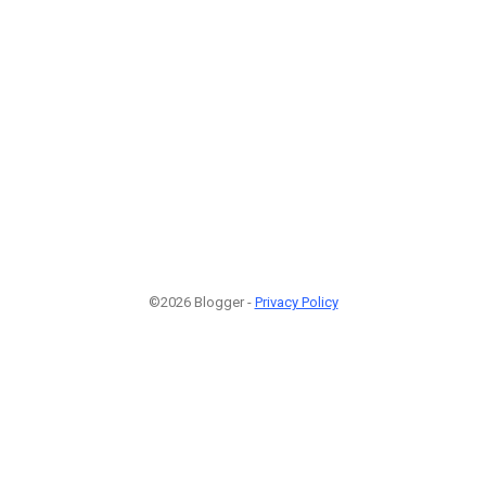
©2026 Blogger -
Privacy Policy