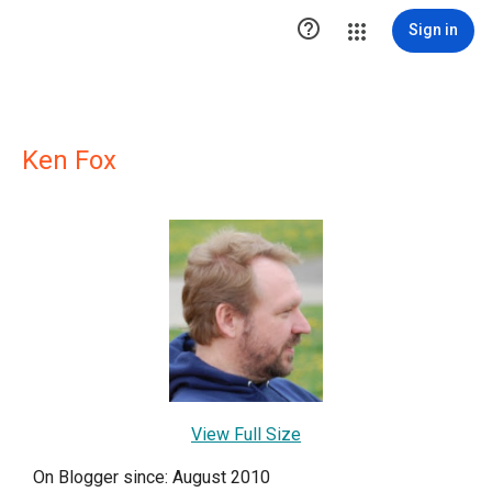

Sign in
Ken Fox
View Full Size
On Blogger since: August 2010