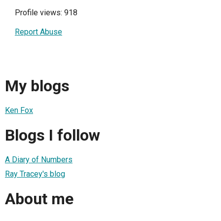
Profile views: 918
Report Abuse
My blogs
Ken Fox
Blogs I follow
A Diary of Numbers
Ray Tracey's blog
About me