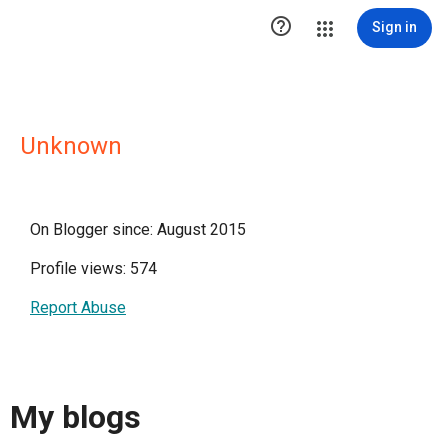

Sign in
Unknown
On Blogger since: August 2015
Profile views: 574
Report Abuse
My blogs