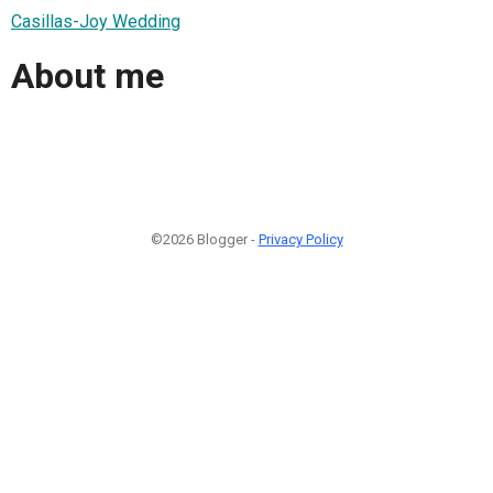
Casillas-Joy Wedding
About me
©2026 Blogger -
Privacy Policy