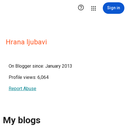

Sign in
Hrana ljubavi
On Blogger since: January 2013
Profile views: 6,064
Report Abuse
My blogs