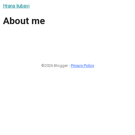
Hrana ljubavi
About me
©2026 Blogger -
Privacy Policy