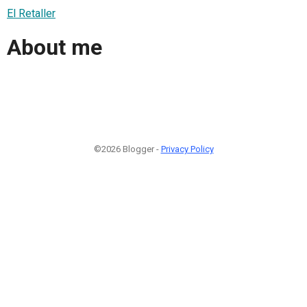
El Retaller
About me
©2026 Blogger -
Privacy Policy