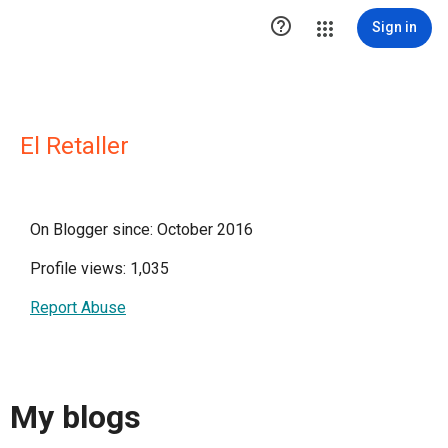

Sign in
El Retaller
On Blogger since: October 2016
Profile views: 1,035
Report Abuse
My blogs