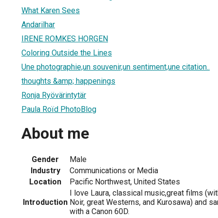
What Karen Sees
Andarilhar
IRENE ROMKES HORGEN
Coloring Outside the Lines
Une photographie,un souvenir,un sentiment,une citation..
thoughts &amp; happenings
Ronja Ryövärintytär
Paula Roïd PhotoBlog
About me
Gender
Male
Industry
Communications or Media
Location
Pacific Northwest, United States
I love Laura, classical music,great films (wi
Introduction
Noir, great Westerns, and Kurosawa) and san
with a Canon 60D.