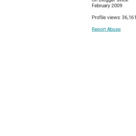
February 2009
Profile views: 36,16
Report Abuse