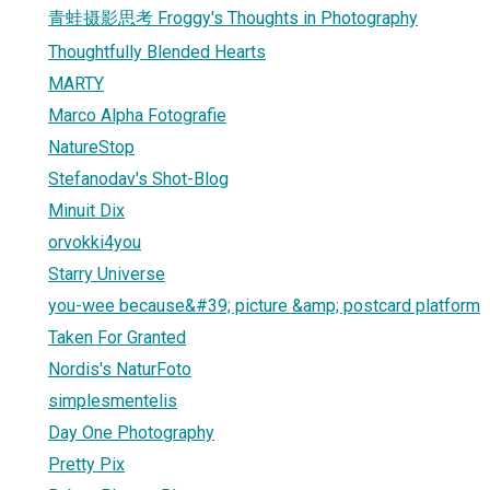
青蛙摄影思考 Froggy's Thoughts in Photography
Thoughtfully Blended Hearts
1
MARTY
Marco Alpha Fotografie
NatureStop
Stefanodav's Shot-Blog
Minuit Dix
orvokki4you
Starry Universe
you-wee because&#39; picture &amp; postcard platform
Taken For Granted
Nordis's NaturFoto
simplesmentelis
Day One Photography
Pretty Pix