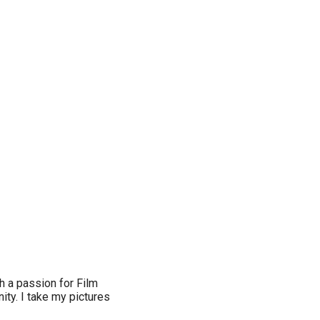
th a passion for Film
ity. I take my pictures