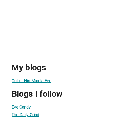
My blogs
Out of His Mind's Eye
Blogs I follow
Eye Candy
The Daily Grind