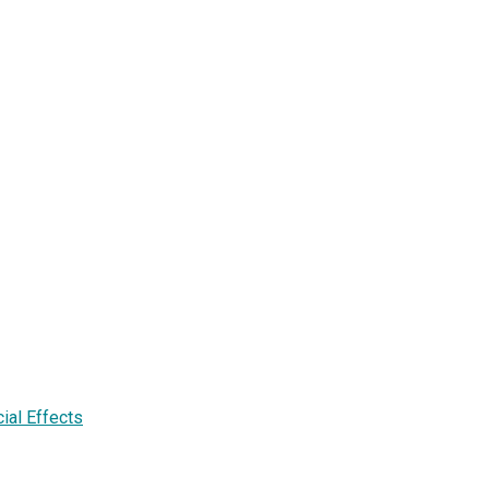
cial Effects