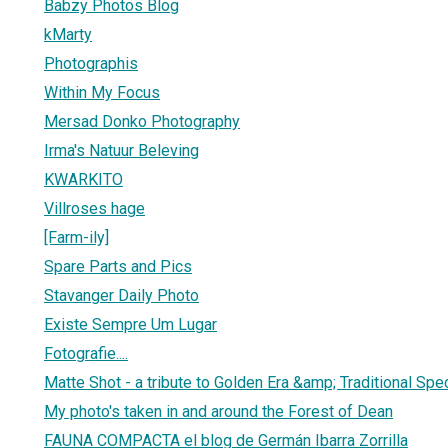
Babzy Photos Blog
kMarty
Photographis
Within My Focus
Mersad Donko Photography
Irma's Natuur Beleving
KWARKITO
Villroses hage
[Farm-ily]
Spare Parts and Pics
Stavanger Daily Photo
Existe Sempre Um Lugar
Fotografie....
Matte Shot - a tribute to Golden Era &amp; Traditional Spe
My photo's taken in and around the Forest of Dean
FAUNA COMPACTA el blog de Germán Ibarra Zorrilla