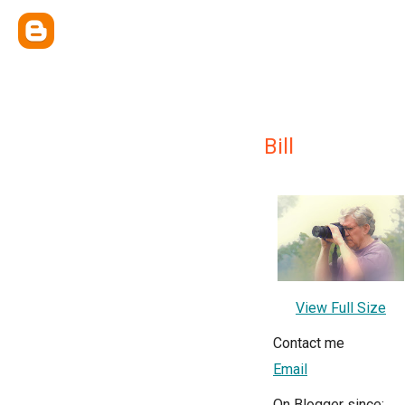
Bill
View Full Size
Contact me
Email
On Blogger since: