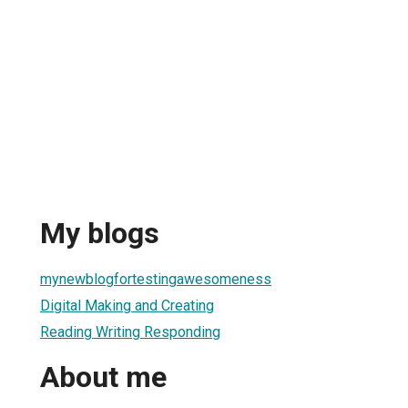
My blogs
mynewblogfortestingawesomeness
Digital Making and Creating
Reading Writing Responding
About me