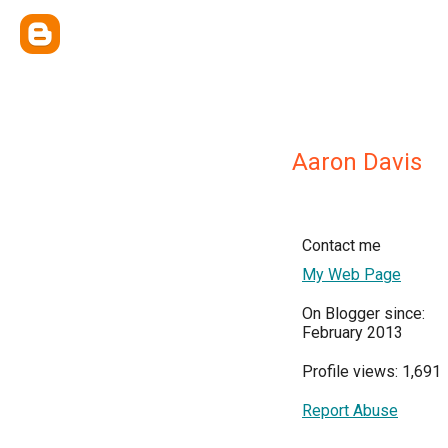
Aaron Davis
Contact me
My Web Page
On Blogger since:
February 2013
Profile views: 1,691
Report Abuse