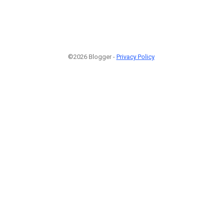
©2026 Blogger -
Privacy Policy