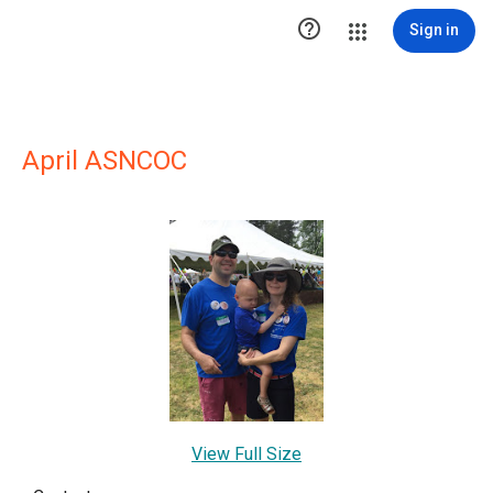

Sign in
April ASNCOC
View Full Size