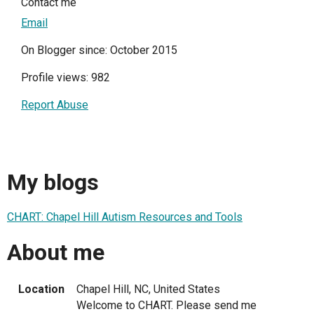
Contact me
Email
On Blogger since: October 2015
Profile views: 982
Report Abuse
My blogs
CHART: Chapel Hill Autism Resources and Tools
About me
Location
Chapel Hill, NC, United States
Welcome to CHART. Please send me