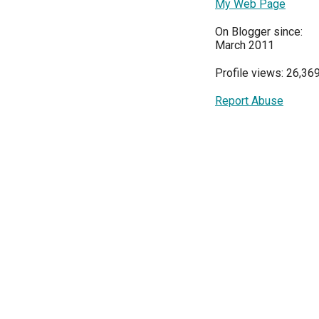
My Web Page
On Blogger since:
March 2011
Profile views: 26,36
Report Abuse