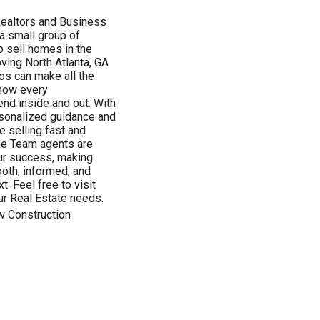
Realtors and Business
a small group of
o sell homes in the
oving North Atlanta, GA
ros can make all the
know every
end inside and out. With
ersonalized guidance and
 selling fast and
ome Team agents are
ur success, making
ooth, informed, and
t. Feel free to visit
r Real Estate needs.
w Construction