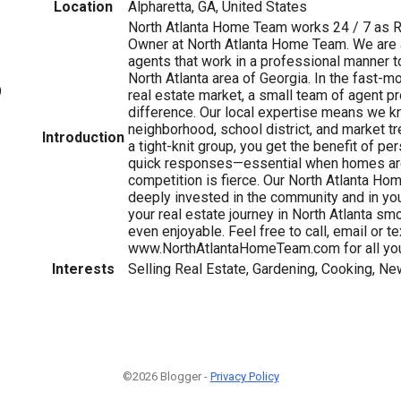
Location
Alpharetta, GA, United States
North Atlanta Home Team works 24 / 7 as 
Owner at North Atlanta Home Team. We are 
agents that work in a professional manner t
North Atlanta area of Georgia. In the fast-m
9
real estate market, a small team of agent p
difference. Our local expertise means we 
neighborhood, school district, and market tr
Introduction
a tight-knit group, you get the benefit of p
quick responses—essential when homes are
competition is fierce. Our North Atlanta H
deeply invested in the community and in yo
your real estate journey in North Atlanta sm
even enjoyable. Feel free to call, email or tex
www.NorthAtlantaHomeTeam.com for all you
Interests
Selling Real Estate, Gardening, Cooking, Ne
©2026 Blogger -
Privacy Policy