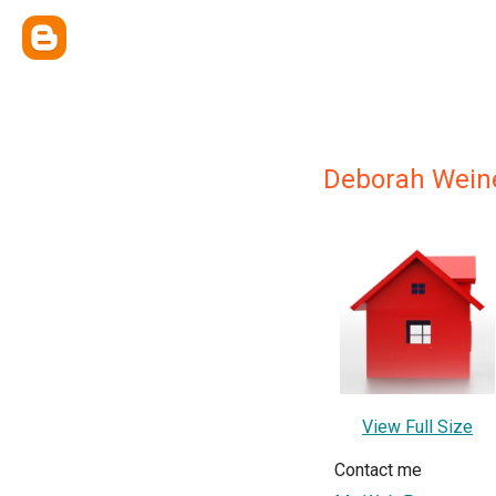
Deborah Weine
View Full Size
Contact me