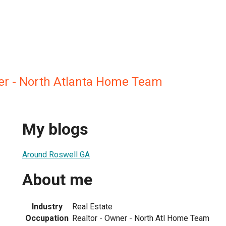
r - North Atlanta Home Team
My blogs
Around Roswell GA
About me
Industry
Real Estate
Occupation
Realtor - Owner - North Atl Home Team