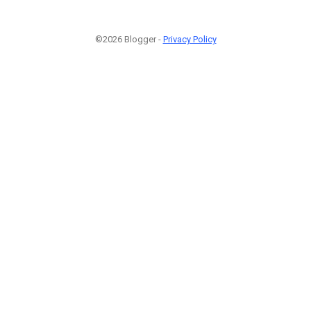
©2026 Blogger -
Privacy Policy