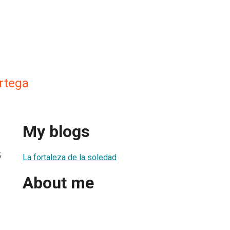
Ortega
My blogs
5
La fortaleza de la soledad
About me