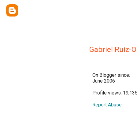
Gabriel Ruiz-
On Blogger since:
June 2006
Profile views: 19,13
Report Abuse