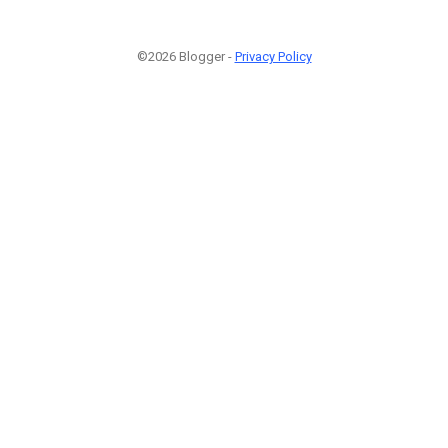
©2026 Blogger -
Privacy Policy