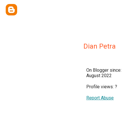
Dian Petra
On Blogger since:
August 2022
Profile views:
?
Report Abuse