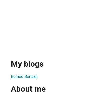
My blogs
Borneo Bertuah
About me