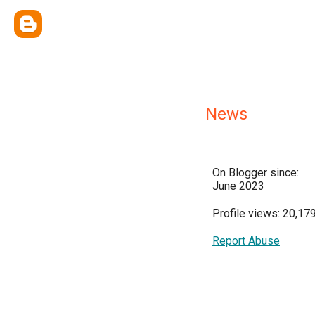
News
On Blogger since:
June 2023
Profile views: 20,17
Report Abuse