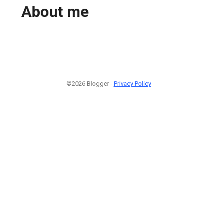
About me
©2026 Blogger -
Privacy Policy