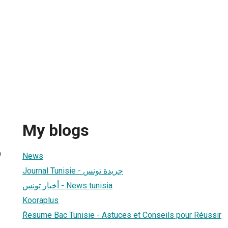
My blogs
9
News
Journal Tunisie - جريدة تونس
أخبار تونس - News tunisia
Kooraplus
ٌResume Bac Tunisie - Astuces et Conseils pour Réussir