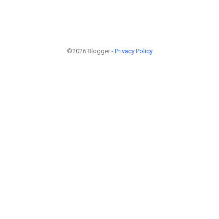
©2026 Blogger -
Privacy Policy