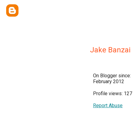
Jake Banzai
On Blogger since:
February 2012
Profile views: 127
Report Abuse