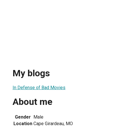
My blogs
In Defense of Bad Movies
About me
Gender
Male
Location
Cape Girardeau, MO