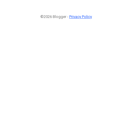
©2026 Blogger -
Privacy Policy