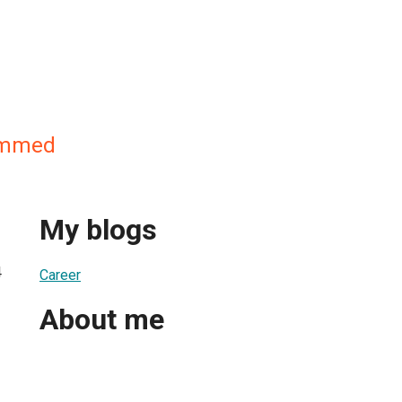
mmed
My blogs
4
Career
About me