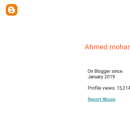
Ahmed moha
On Blogger since:
January 2019
Profile views: 15,21
Report Abuse